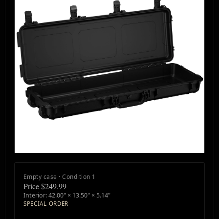
Empty case · Condition 1
Price $249.99
Interior: 42.00" × 13.50" × 5.14"
SPECIAL ORDER