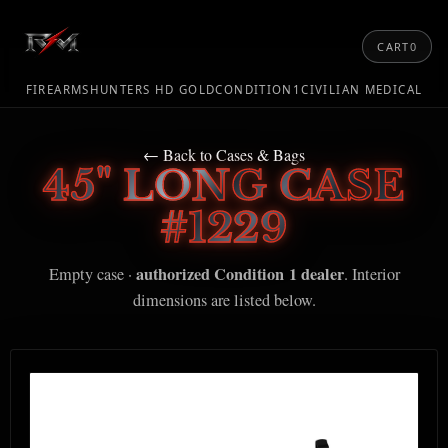
CART
0
FIREARMS
HUNTERS HD GOLD
CONDITION1
CIVILIAN MEDICAL
← Back to Cases & Bags
45" LONG CASE
#1229
authorized Condition 1 dealer
Empty case ·
. Interior
dimensions are listed below.