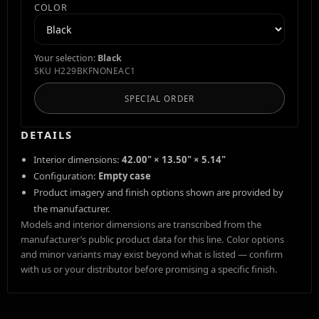
COLOR
Your selection:
Black
SKU
H229BKFNONEAC1
SPECIAL ORDER
DETAILS
Interior dimensions:
42.00" × 13.50" × 5.14"
Configuration:
Empty case
Product imagery and finish options shown are provided by
the manufacturer.
Models and interior dimensions are transcribed from the
manufacturer’s public product data for this line. Color options
and minor variants may exist beyond what is listed — confirm
with us or your distributor before promising a specific finish.