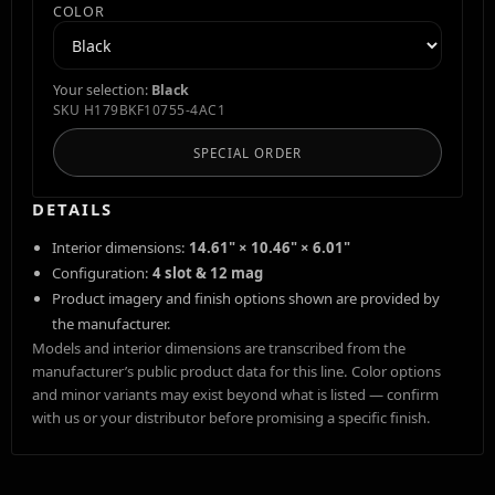
COLOR
Your selection:
Black
SKU
H179BKF10755-4AC1
SPECIAL ORDER
DETAILS
Interior dimensions:
14.61" × 10.46" × 6.01"
Configuration:
4 slot & 12 mag
Product imagery and finish options shown are provided by
the manufacturer.
Models and interior dimensions are transcribed from the
manufacturer’s public product data for this line. Color options
and minor variants may exist beyond what is listed — confirm
with us or your distributor before promising a specific finish.