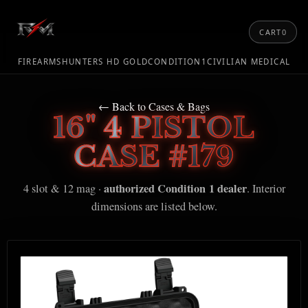
CART
0
FIREARMS
HUNTERS HD GOLD
CONDITION1
CIVILIAN MEDICAL
← Back to Cases & Bags
16" 4 PISTOL
CASE #179
authorized Condition 1 dealer
4 slot & 12 mag ·
. Interior
dimensions are listed below.