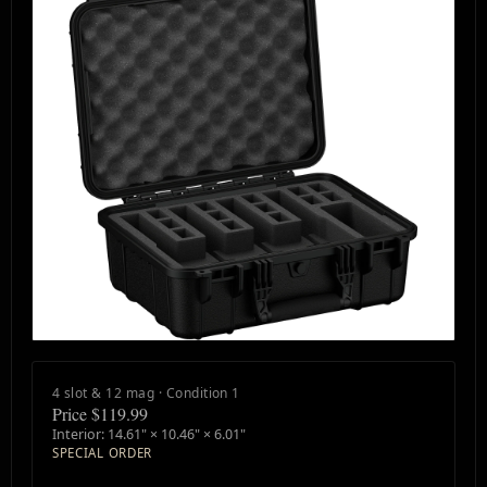
4 slot & 12 mag · Condition 1
Price $119.99
Interior: 14.61" × 10.46" × 6.01"
SPECIAL ORDER