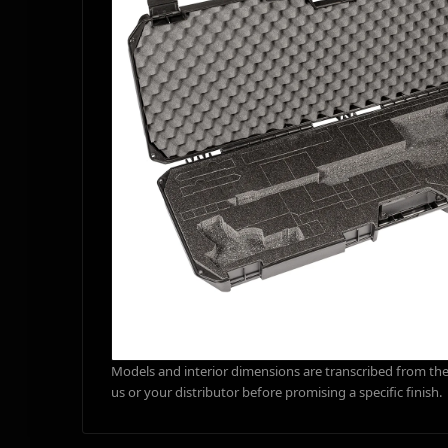
Models and interior dimensions are transcribed from the 
us or your distributor before promising a specific finish.