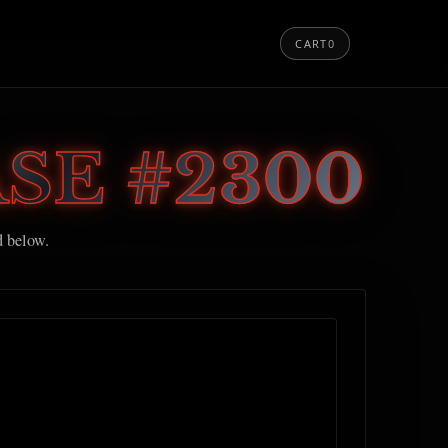
CART
0
SE #2300
d below.