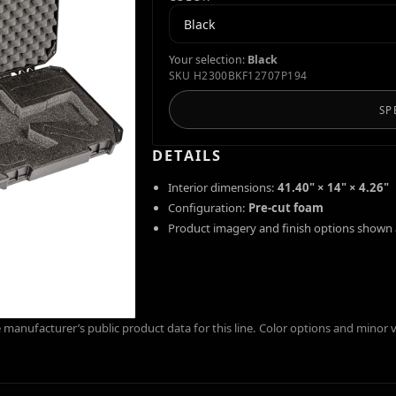
Your selection:
Black
SKU
H2300BKF12707P194
SP
DETAILS
Interior dimensions:
41.40" × 14" × 4.26"
Configuration:
Pre-cut foam
Product imagery and finish options shown 
manufacturer’s public product data for this line. Color options and minor 