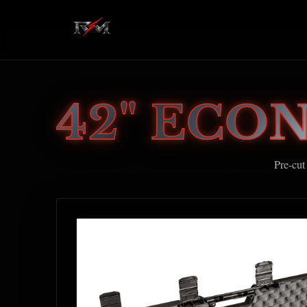
42" ECO
Pre-cut