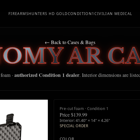
FIREARMS
HUNTERS HD GOLD
CONDITION1
CIVILIAN MEDICAL
← Back to Cases & Bags
NOMY AR CA
authorized Condition 1 dealer
 foam ·
. Interior dimensions are liste
Pre-cut foam · Condition 1
Price $139.99
Interior: 41.40" × 14" × 4.26"
SPECIAL ORDER
COLOR