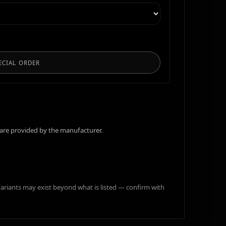
ECIAL ORDER
are provided by the manufacturer.
variants may exist beyond what is listed — confirm with