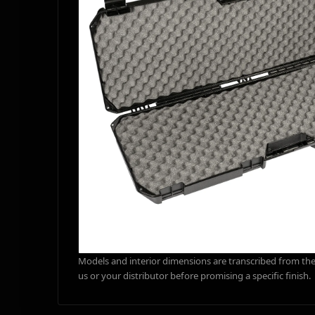
Models and interior dimensions are transcribed from the 
us or your distributor before promising a specific finish.