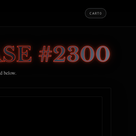
CART
0
SE #2300
ed below.