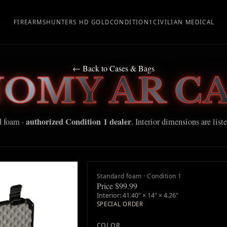
FIREARMS
HUNTERS HD GOLD
CONDITION1
CIVILIAN MEDICAL
← Back to Cases & Bags
NOMY AR CA
authorized Condition 1 dealer
d foam ·
. Interior dimensions are list
Standard foam · Condition 1
Price $99.99
Interior: 41.40" × 14" × 4.26"
SPECIAL ORDER
COLOR