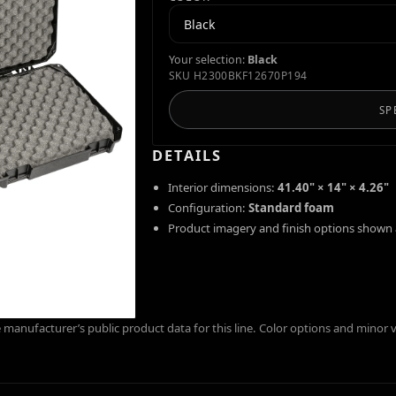
Your selection:
Black
SKU
H2300BKF12670P194
SP
DETAILS
Interior dimensions:
41.40" × 14" × 4.26"
Configuration:
Standard foam
Product imagery and finish options shown 
manufacturer’s public product data for this line. Color options and minor 