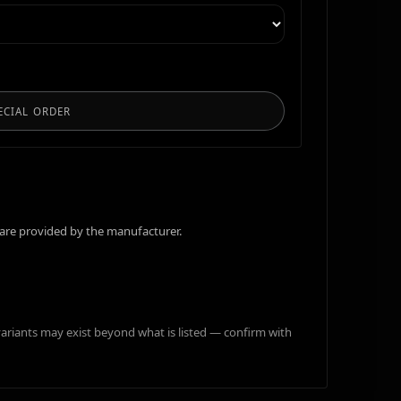
ECIAL ORDER
are provided by the manufacturer.
variants may exist beyond what is listed — confirm with