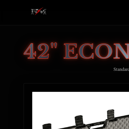
42" ECO
Standar