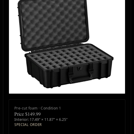
Pre-cut foam · Condition 1
Price $149.99
Interior: 17.49" × 11.87" × 6.25"
SPECIAL ORDER