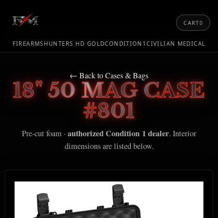
CART
0
FIREARMS
HUNTERS HD GOLD
CONDITION1
CIVILIAN MEDICAL
← Back to Cases & Bags
18" 50 MAG CASE
#801
authorized Condition 1 dealer
Pre-cut foam ·
. Interior
dimensions are listed below.