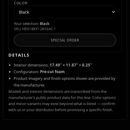
COLOR
Your selection:
Black
SKU
H801BKF12803AC1
SPECIAL ORDER
DETAILS
Interior dimensions:
17.49" × 11.87" × 6.25"
Configuration:
Pre-cut foam
Product imagery and finish options shown are provided by
the manufacturer.
Models and interior dimensions are transcribed from the
manufacturer’s public product data for this line. Color options
and minor variants may exist beyond what is listed — confirm
with us or your distributor before promising a specific finish.