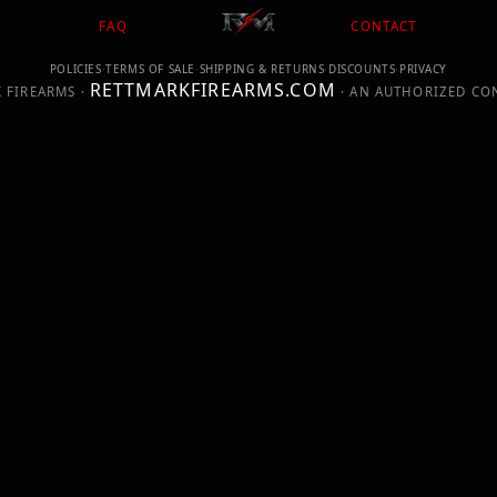
FAQ
CONTACT
POLICIES
·
TERMS OF SALE
·
SHIPPING & RETURNS
·
DISCOUNTS
·
PRIVACY
RETTMARKFIREARMS.COM
 FIREARMS ·
· AN AUTHORIZED CO