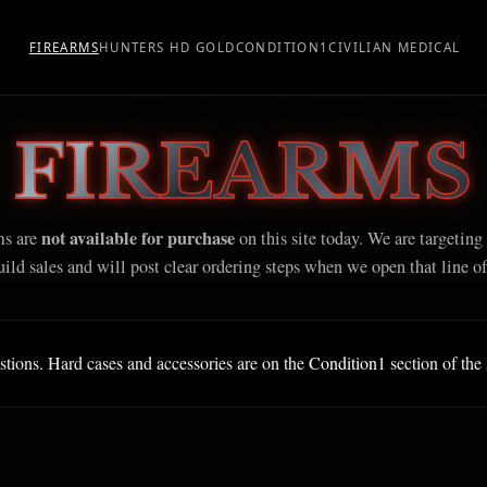
FIREARMS
HUNTERS HD GOLD
CONDITION1
CIVILIAN MEDICAL
FIREARMS
not available for purchase
ms are
on this site today. We are targeting
ild sales and will post clear ordering steps when we open that line of
stions. Hard cases and accessories are on the
Condition1
section of the 