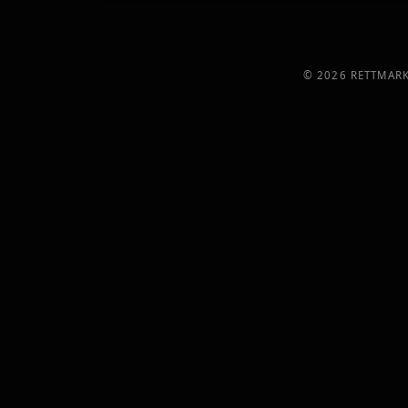
©
2026
RETTMARK