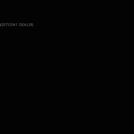
NDITION1 DEALER.