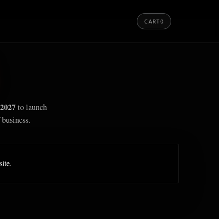
CART
0
2027
to launch
 business.
site.