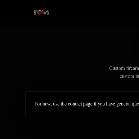
Custom firear
custom bu
For now, use the
contact page
if you have general que