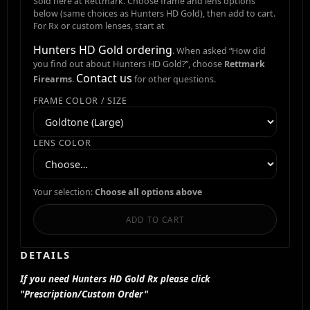
Sold here at Rettmark. Choose frame and lens options
below (same choices as Hunters HD Gold), then add to cart.
For Rx or custom lenses, start at
Hunters HD Gold ordering
. When asked “How did
you find out about Hunters HD Gold?”, choose
Rettmark
Contact us
Firearms
.
for other questions.
FRAME COLOR / SIZE
LENS COLOR
Your selection:
Choose all options above
ADD TO CART
DETAILS
If you need Hunters HD Gold Rx please click
"Prescription/Custom Order"