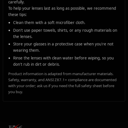
carefully.
To help your lenses last as long as possible, we recommend
these tips:
Clean them with a soft microfiber cloth.
Don't use paper towels, shirts, or any rough materials on
the lenses.
Store your glasses in a protective case when you're not
wearing them.
Rinse the lenses with clean water before wiping, so you
don't rub in dirt or debris.
Product information is adapted from manufacturer materials.
Safety, warranty, and ANSI Z87.1+ compliance are documented
with your order; ask us if you need the full safety sheet before
you buy.