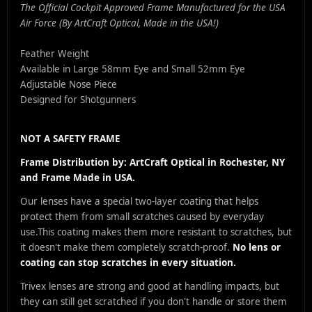
The Official Cockpit Approved Frame Manufactured for the USA
Air Force (By ArtCraft Optical, Made in the USA!)
Feather Weight
Available in Large 58mm Eye and Small 52mm Eye
Adjustable Nose Piece
Designed for Shotgunners
NOT A SAFETY FRAME
Frame Distribution by: ArtCraft Optical in Rochester, NY
and Frame Made in USA.
Our lenses have a special two-layer coating that helps
protect them from small scratches caused by everyday
use.
This coating makes them more resistant to scratches, but
it doesn't make them completely scratch-proof.
No lens or
coating can stop scratches in every situation.
Trivex lenses are strong and good at handling impacts, but
they can still get scratched if you don't handle or store them