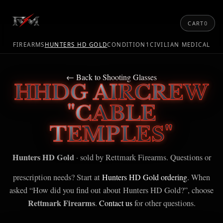
CART
0
FIREARMS
HUNTERS HD GOLD
CONDITION1
CIVILIAN MEDICAL
← Back to Shooting Glasses
HHDG AIRCREW
"CABLE
TEMPLES"
Hunters HD Gold
· sold by Rettmark Firearms. Questions or
prescription needs? Start at
Hunters HD Gold ordering
. When
asked “How did you find out about Hunters HD Gold?”, choose
Rettmark Firearms
.
Contact us
for other questions.