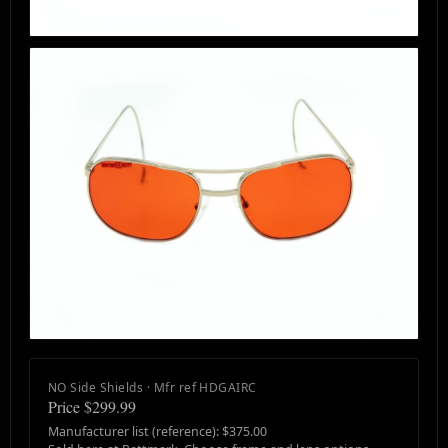
NO Side Shields · Mfr ref HDGAIRC
Price $299.99
Manufacturer list (reference): $375.00