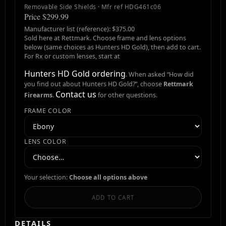
Removable Side Shields · Mfr ref HDG461c06
Price $299.99
Manufacturer list (reference): $375.00
Sold here at Rettmark. Choose frame and lens options
below (same choices as Hunters HD Gold), then add to cart.
For Rx or custom lenses, start at
Hunters HD Gold ordering
. When asked “How did
you find out about Hunters HD Gold?”, choose
Rettmark
Contact us
Firearms
.
for other questions.
FRAME COLOR
LENS COLOR
Your selection:
Choose all options above
ADD TO CART
DETAILS