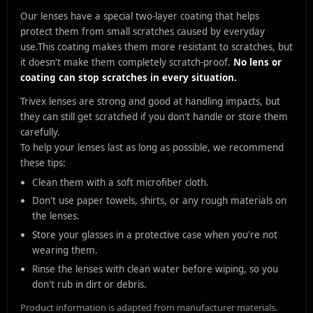
Our lenses have a special two-layer coating that helps
protect them from small scratches caused by everyday
use.
This coating makes them more resistant to scratches, but
it doesn't make them completely scratch-proof.
No lens or
coating can stop scratches in every situation.
Trivex lenses are strong and good at handling impacts, but
they can still get scratched if you don't handle or store them
carefully.
To help your lenses last as long as possible, we recommend
these tips:
Clean them with a soft microfiber cloth.
Don't use paper towels, shirts, or any rough materials on
the lenses.
Store your glasses in a protective case when you're not
wearing them.
Rinse the lenses with clean water before wiping, so you
don't rub in dirt or debris.
Product information is adapted from manufacturer materials.