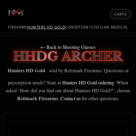
CART
0
FIREARMS
HUNTERS HD GOLD
CONDITION1
CIVILIAN MEDICAL
← Back to Shooting Glasses
HHDG ARCHER
Hunters HD Gold
· sold by Rettmark Firearms. Questions or
prescription needs? Start at
Hunters HD Gold ordering
. When
asked “How did you find out about Hunters HD Gold?”, choose
Rettmark Firearms
.
Contact us
for other questions.