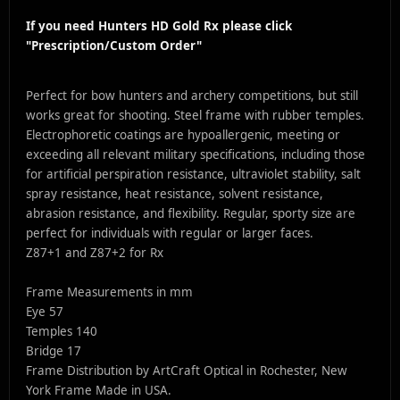
If you need Hunters HD Gold Rx please click
"Prescription/Custom Order"
Perfect for bow hunters and archery competitions, but still
works great for shooting. Steel frame with rubber temples.
Electrophoretic coatings are hypoallergenic, meeting or
exceeding all relevant military specifications, including those
for artificial perspiration resistance, ultraviolet stability, salt
spray resistance, heat resistance, solvent resistance,
abrasion resistance, and flexibility. Regular, sporty size are
perfect for individuals with regular or larger faces.
Z87+1 and Z87+2 for Rx
Frame Measurements in mm
Eye 57
Temples 140
Bridge 17
Frame Distribution by ArtCraft Optical in Rochester, New
York Frame Made in USA.