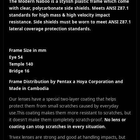
The Modern Naboo is a stylish plastic frame which come
with clear, polycarbonate side shields. Meets ANSI Z87.1
standards for high mass & high velocity impact
resistance. Side shields must be worn to meet ANSI Z87.1
lateral coverage protection standards.
Frame Size in mm
Eye 54
Temple 140
Bridge 16
Frame Distribution by
Pentax a Hoya Corporation
and
Made in Cambodia
Our lenses have a special two-layer coating that helps
protect them from small scratches caused by everyday
use.
This coating makes them more resistant to scratches, but
it doesn't make them completely scratch-proof.
No lens or
coating can stop scratches in every situation.
Trivex lenses are strong and good at handling impacts, but