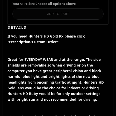
Your selection:
Choose all options above
ADD TO CART
DETAILS
If you need Hunters HD Gold Rx please click
"Prescription/Custom Order"
Great for EVERYDAY WEAR and at the range. The side
shields are removable so when driving or on the
computer you have great peripheral vision and block
harmful blue light and bright lights of the new blue
headlights from oncoming traffic at night. Hunters HD
Gold lens would be the choice for indoors or driving.
Hunters HD Ruby would be for only outdoor settings
with bright sun and not recommended for driving.