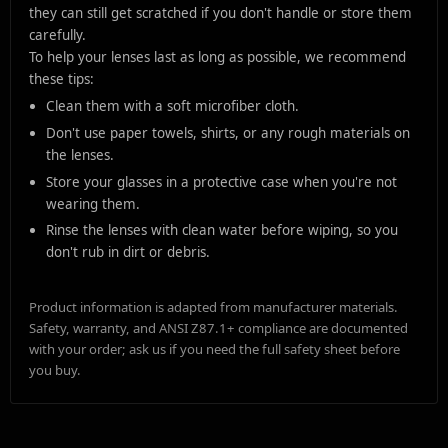
they can still get scratched if you don't handle or store them
carefully.
To help your lenses last as long as possible, we recommend
these tips:
Clean them with a soft microfiber cloth.
Don't use paper towels, shirts, or any rough materials on
the lenses.
Store your glasses in a protective case when you're not
wearing them.
Rinse the lenses with clean water before wiping, so you
don't rub in dirt or debris.
Product information is adapted from manufacturer materials.
Safety, warranty, and ANSI Z87.1+ compliance are documented
with your order; ask us if you need the full safety sheet before
you buy.