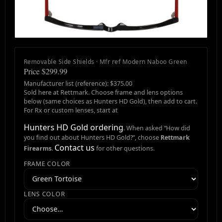
Removable Side Shields · Mfr ref Modern Naboo Green
Price $299.99
Manufacturer list (reference): $375.00
Sold here at Rettmark. Choose frame and lens options
below (same choices as Hunters HD Gold), then add to cart.
For Rx or custom lenses, start at
Hunters HD Gold ordering
. When asked “How did
you find out about Hunters HD Gold?”, choose
Rettmark
Contact us
Firearms
.
for other questions.
FRAME COLOR
LENS COLOR