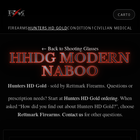
CART
0
FIREARMS
HUNTERS HD GOLD
CONDITION1
CIVILIAN MEDICAL
← Back to Shooting Glasses
HHDG MODERN
NABOO
Hunters HD Gold
· sold by Rettmark Firearms. Questions or
prescription needs? Start at
Hunters HD Gold ordering
. When
asked “How did you find out about Hunters HD Gold?”, choose
Rettmark Firearms
.
Contact us
for other questions.