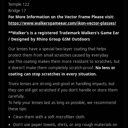
Temple 122
Bridge 17
For More Information on the Vector Frame Please visit:
https://www.walkersgameear.com/ikon-vector-glasses/
**Walker’s is a registered Trademark Walkers’s Game Ear
/ Designed by Rhino Group GSM Outdoors
Our lenses have a special two-layer coating that helps
protect them from small scratches caused by everyday
use.
This coating makes them more resistant to scratches, but
it doesn't make them completely scratch-proof.
No lens or
coating can stop scratches in every situation.
Trivex lenses are strong and good at handling impacts, but
they can still get scratched if you don't handle or store them
carefully.
To help your lenses last as long as possible, we recommend
these tips:
Clean them with a soft microfiber cloth.
Don't use paper towels, shirts, or any rough materials on