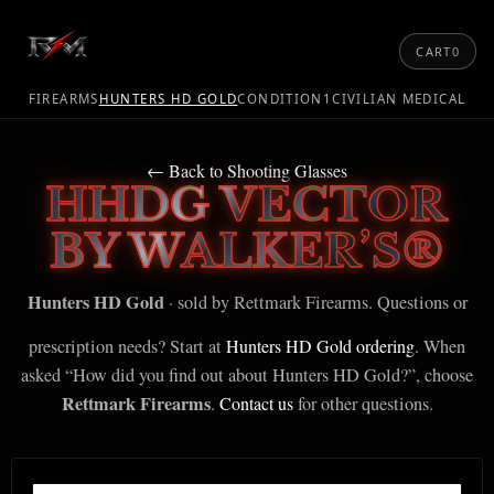
CART
0
FIREARMS
HUNTERS HD GOLD
CONDITION1
CIVILIAN MEDICAL
← Back to Shooting Glasses
HHDG VECTOR
BY WALKER’S®
Hunters HD Gold
· sold by Rettmark Firearms. Questions or
prescription needs? Start at
Hunters HD Gold ordering
. When
asked “How did you find out about Hunters HD Gold?”, choose
Rettmark Firearms
.
Contact us
for other questions.