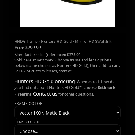
HHDG frame · Hunters HD Gold · Mfr ref HDGWalkBlk
Price $299.99
Manufacturer list (reference): $375.00
Sold here at Rettmark. Choose frame and lens options
below (same choices as Hunters HD Gold), then add to cart.
For Rx or custom lenses, start at
Hunters HD Gold ordering
. When asked “How did
you find out about Hunters HD Gold?”, choose
Rettmark
Contact us
Firearms
.
for other questions.
FRAME COLOR
LENS COLOR