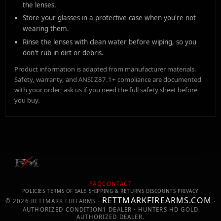
the lenses.
Store your glasses in a protective case when you're not
wearing them.
Rinse the lenses with clean water before wiping, so you
don't rub in dirt or debris.
Product information is adapted from manufacturer materials.
Safety, warranty, and ANSI Z87.1+ compliance are documented
with your order; ask us if you need the full safety sheet before
you buy.
FAQ
CONTACT
POLICIES
·
TERMS OF SALE
·
SHIPPING & RETURNS
·
DISCOUNTS
·
PRIVACY
RETTMARKFIREARMS.COM
©
2026
RETTMARK FIREARMS ·
·
AUTHORIZED CONDITION1 DEALER · HUNTERS HD GOLD
AUTHORIZED DEALER.