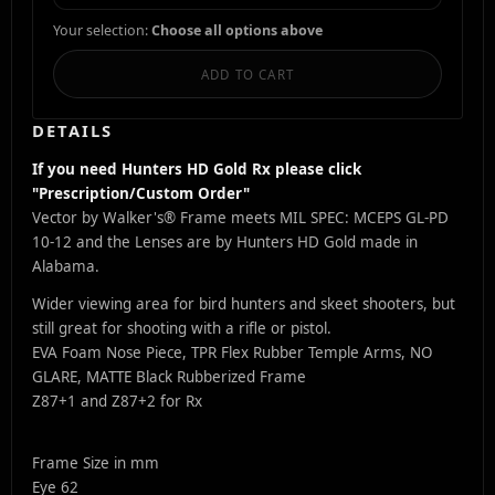
Your selection:
Choose all options above
ADD TO CART
DETAILS
If you need Hunters HD Gold Rx please click
"Prescription/Custom Order"
Vector by Walker's® Frame meets MIL SPEC: MCEPS GL-PD
10-12 and the Lenses are by Hunters HD Gold made in
Alabama.
Wider viewing area for bird hunters and skeet shooters, but
still great for shooting with a rifle or pistol.
EVA Foam Nose Piece, TPR Flex Rubber Temple Arms, NO
GLARE, MATTE Black Rubberized Frame
Z87+1 and Z87+2 for Rx
Frame Size in mm
Eye 62